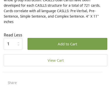
whole group instruction. CASLLS Goal Cards have been
developed for each CASLLS structure for a total of 721 cards.
Cards correlate with all language CASLLS: Pre-Verbal, Pre-
Sentence, Simple Sentence, and Complex Sentence. 4" X 11"
inches
Read Less
Add to Cart
View Cart
Share