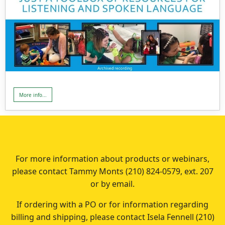
More info...
For more information about products or webinars,
please contact Tammy Monts (210) 824-0579, ext. 207
or by email.
If ordering with a PO or for information regarding
billing and shipping, please contact Isela Fennell (210)