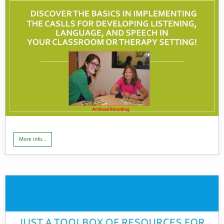
More info...