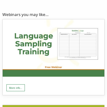
Webinars you may like…
More info...