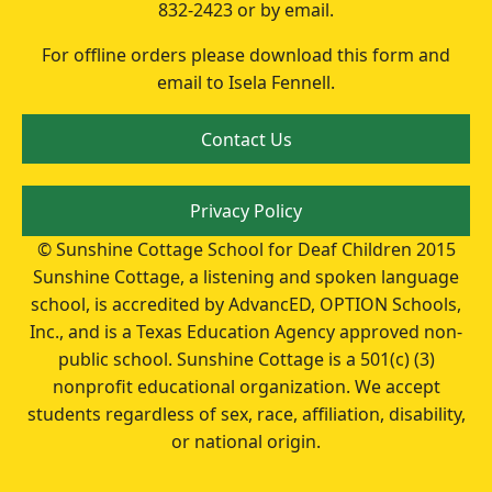
832-2423 or by email.
For offline orders please download this form and
email to Isela Fennell.
Contact Us
Privacy Policy
© Sunshine Cottage School for Deaf Children 2015
Sunshine Cottage, a listening and spoken language
school, is accredited by AdvancED, OPTION Schools,
Inc., and is a Texas Education Agency approved non-
public school. Sunshine Cottage is a 501(c) (3)
nonprofit educational organization. We accept
students regardless of sex, race, affiliation, disability,
or national origin.