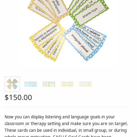
$150.00
Now you can display listening and language goals in your
classroom or therapy setting and make sure you are on target.
These cards can be used in individual, in small group, or during