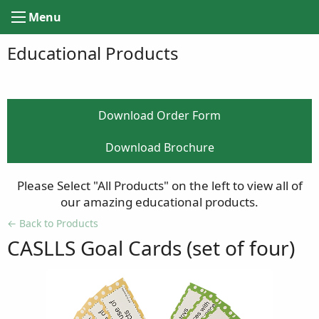
Menu
Educational Products
Download Order Form
Download Brochure
Please Select "All Products" on the left to view all of
our amazing educational products.
Back to Products
CASLLS Goal Cards (set of four)